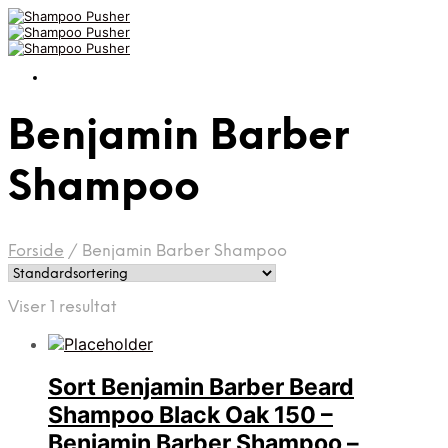
Benjamin Barber
Shampoo
Forside
/
Benjamin Barber Shampoo
Viser 1 resultat
Sort Benjamin Barber Beard
Shampoo Black Oak 150 –
Benjamin Barber Shampoo –