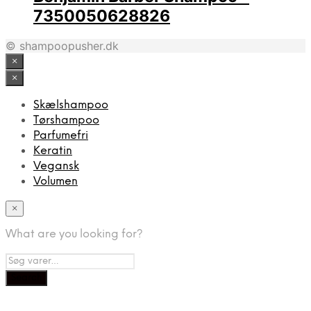
7350050628826
© shampoopusher.dk
×
×
Skælshampoo
Tørshampoo
Parfumefri
Keratin
Vegansk
Volumen
×
What are you looking for?