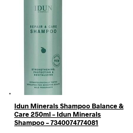
Idun Minerals Shampoo Balance &
Care 250ml – Idun Minerals
Shampoo – 7340074774081