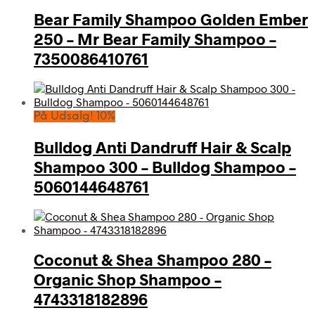
Bear Family Shampoo Golden Ember
250 – Mr Bear Family Shampoo –
7350086410761
På Udsalg! 10%
Bulldog Anti Dandruff Hair & Scalp
Shampoo 300 – Bulldog Shampoo –
5060144648761
Coconut & Shea Shampoo 280 –
Organic Shop Shampoo –
4743318182896