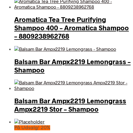
Aromatica Tea Tree Purifying
Shampoo 400 – Aromatica Shampoo
– 8809238962768
Balsam Bar Ampx2219 Lemongrass –
Shampoo
Balsam Bar Ampx2219 Lemongrass
Ampx2219 Stor – Shampoo
På Udsalg! 20%