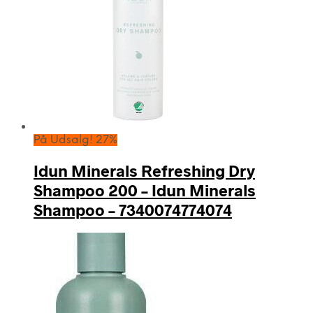
På Udsalg! 27%
Idun Minerals Refreshing Dry
Shampoo 200 – Idun Minerals
Shampoo – 7340074774074