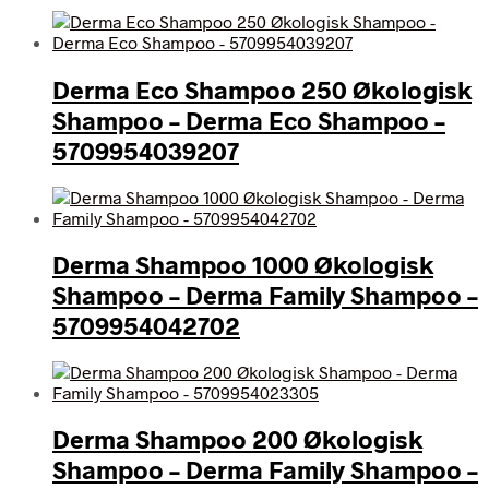
Derma Eco Shampoo 250 Økologisk
Shampoo – Derma Eco Shampoo –
5709954039207
Derma Shampoo 1000 Økologisk
Shampoo – Derma Family Shampoo –
5709954042702
Derma Shampoo 200 Økologisk
Shampoo – Derma Family Shampoo –