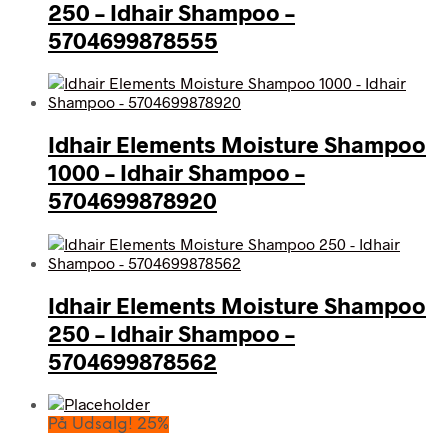
250 – Idhair Shampoo –
5704699878555
Idhair Elements Moisture Shampoo
1000 – Idhair Shampoo –
5704699878920
Idhair Elements Moisture Shampoo
250 – Idhair Shampoo –
5704699878562
På Udsalg! 25%