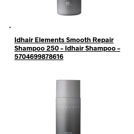
Idhair Elements Smooth Repair
Shampoo 250 – Idhair Shampoo –
5704699878616