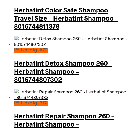
Herbatint Color Safe Shampoo
Travel Size – Herbatint Shampoo –
8016744811378
På Udsalg! 10%
Herbatint Detox Shampoo 260 –
Herbatint Shampoo –
8016744807302
På Udsalg! 21%
Herbatint Repair Shampoo 260 –
Herbatint Shampoo –