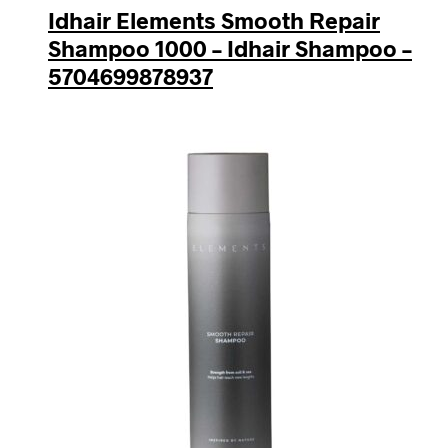
Idhair Elements Smooth Repair
Shampoo 1000 – Idhair Shampoo –
5704699878937