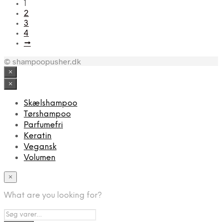
1
2
3
4
→
© shampoopusher.dk
×
×
Skælshampoo
Tørshampoo
Parfumefri
Keratin
Vegansk
Volumen
×
What are you looking for?