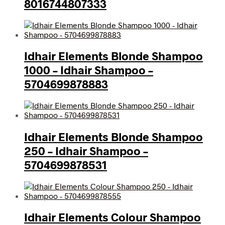
8016744807333
Idhair Elements Blonde Shampoo
1000 – Idhair Shampoo –
5704699878883
Idhair Elements Blonde Shampoo
250 – Idhair Shampoo –
5704699878531
Idhair Elements Colour Shampoo