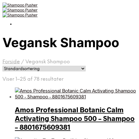
Vegansk Shampoo
Forside
/
Vegansk Shampoo
Viser 1–25 af 78 resultater
Amos Professional Botanic Calm
Activating Shampoo 500 – Shampoo
– 8801675609381