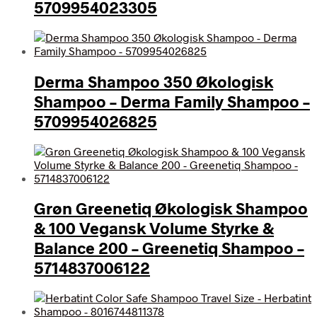
5709954023305
Derma Shampoo 350 Økologisk
Shampoo – Derma Family Shampoo –
5709954026825
Grøn Greenetiq Økologisk Shampoo
& 100 Vegansk Volume Styrke &
Balance 200 – Greenetiq Shampoo –
5714837006122