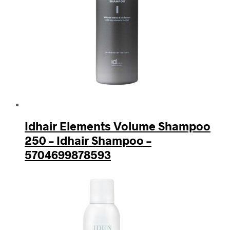
Idhair Elements Volume Shampoo
250 – Idhair Shampoo –
5704699878593