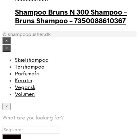
Shampoo Bruns N 300 Shampoo –
Bruns Shampoo – 7350088610367
© shampoopusher.dk
×
×
Skælshampoo
Tørshampoo
Parfumefri
Keratin
Vegansk
Volumen
×
What are you looking for?