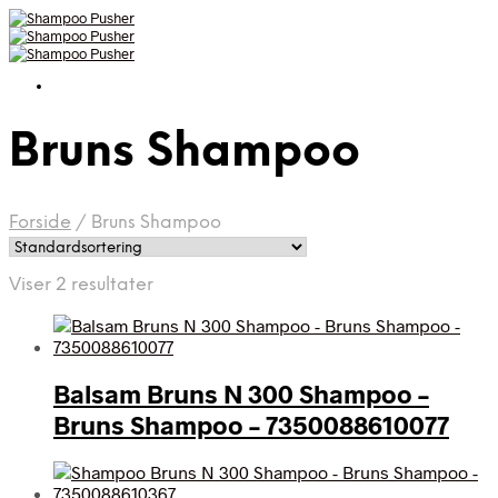
Bruns Shampoo
Forside
/
Bruns Shampoo
Viser 2 resultater
Balsam Bruns N 300 Shampoo –
Bruns Shampoo – 7350088610077