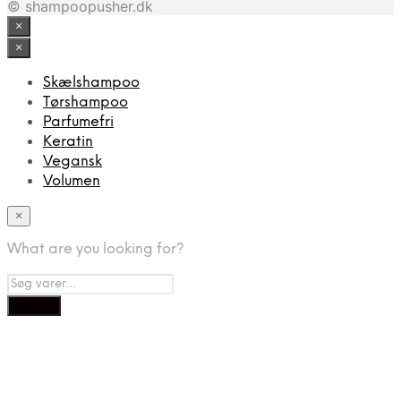
© shampoopusher.dk
×
×
Skælshampoo
Tørshampoo
Parfumefri
Keratin
Vegansk
Volumen
×
What are you looking for?