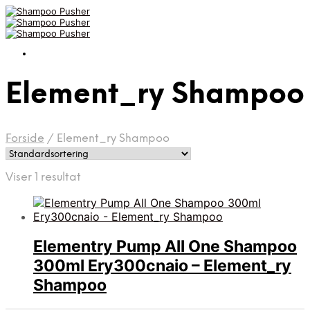
Element_ry Shampoo
Forside
/
Element_ry Shampoo
Viser 1 resultat
Elementry Pump All One Shampoo
300ml Ery300cnaio – Element_ry
Shampoo