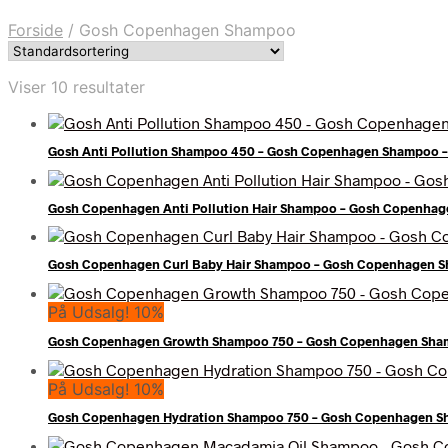
Forside
/
Gosh Copenhagen Shampoo
Viser 10 resultater
Gosh Anti Pollution Shampoo 450 – Gosh Copenhagen Shampoo –
Gosh Copenhagen Anti Pollution Hair Shampoo – Gosh Copenhag
Gosh Copenhagen Curl Baby Hair Shampoo – Gosh Copenhagen S
På Udsalg! 10%
Gosh Copenhagen Growth Shampoo 750 – Gosh Copenhagen Sham
På Udsalg! 10%
Gosh Copenhagen Hydration Shampoo 750 – Gosh Copenhagen S