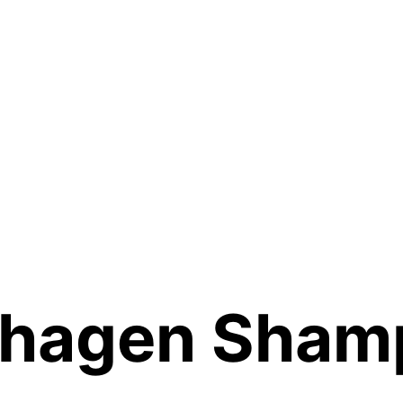
hagen Sham