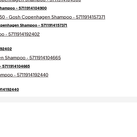
hampoo – 5711914104900
openhagen Shampoo – 5711914157371
192402
– 5711914104665
1914192440