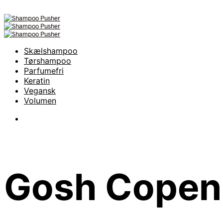
Skælshampoo
Tørshampoo
Parfumefri
Keratin
Vegansk
Volumen
Gosh Copen