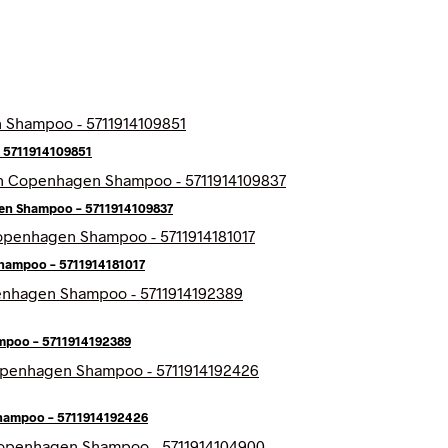
 5711914109851
en Shampoo – 5711914109837
hampoo – 5711914181017
poo – 5711914192389
hampoo – 5711914192426