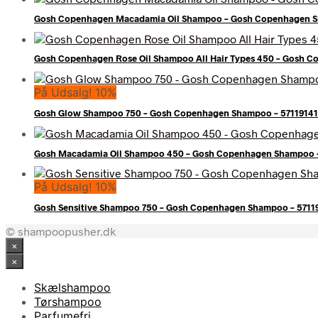
Gosh Copenhagen Macadamia Oil Shampoo – Gosh Copenhagen S
Gosh Copenhagen Rose Oil Shampoo All Hair Types 450 – Gosh C
På Udsalg! 10%
Gosh Glow Shampoo 750 – Gosh Copenhagen Shampoo – 5711914
Gosh Macadamia Oil Shampoo 450 – Gosh Copenhagen Shampoo 
På Udsalg! 10%
Gosh Sensitive Shampoo 750 – Gosh Copenhagen Shampoo – 571
© shampoopusher.dk
×
×
Skælshampoo
Tørshampoo
Parfumefri