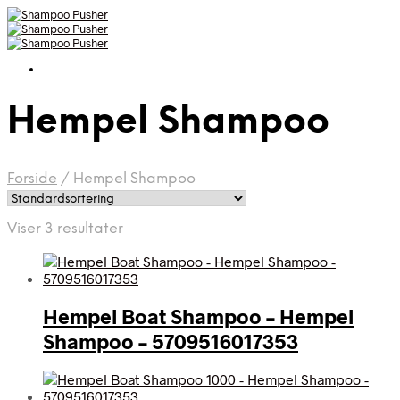
Hempel Shampoo
Forside
/
Hempel Shampoo
Viser 3 resultater
Hempel Boat Shampoo – Hempel
Shampoo – 5709516017353