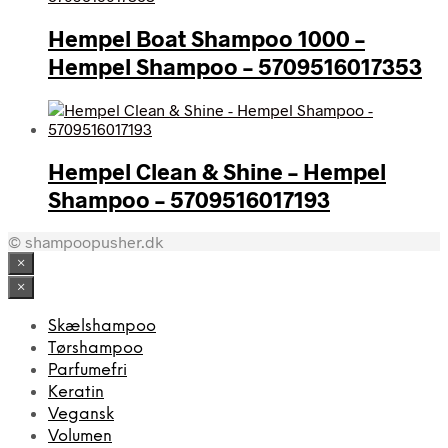
Hempel Boat Shampoo 1000 –
Hempel Shampoo – 5709516017353
Hempel Clean & Shine – Hempel
Shampoo – 5709516017193
© shampoopusher.dk
×
×
Skælshampoo
Tørshampoo
Parfumefri
Keratin
Vegansk
Volumen