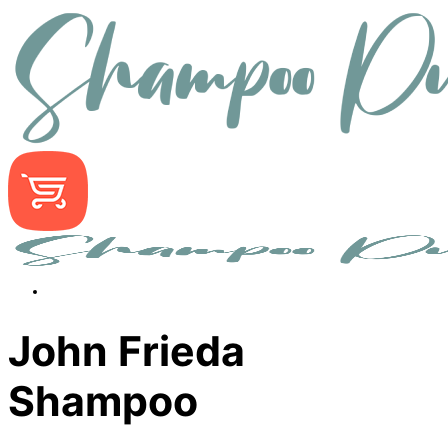
John Frieda
Shampoo