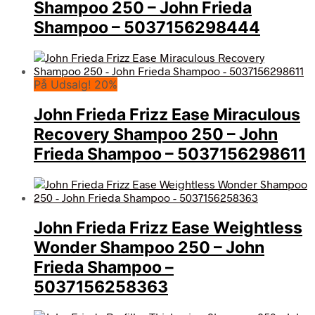
Shampoo 250 – John Frieda
Shampoo – 5037156298444
På Udsalg! 20%
John Frieda Frizz Ease Miraculous
Recovery Shampoo 250 – John
Frieda Shampoo – 5037156298611
John Frieda Frizz Ease Weightless
Wonder Shampoo 250 – John
Frieda Shampoo –
5037156258363