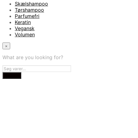
Skælshampoo
Tørshampoo
Parfumefri
Keratin
Vegansk
Volumen
×
What are you looking for?