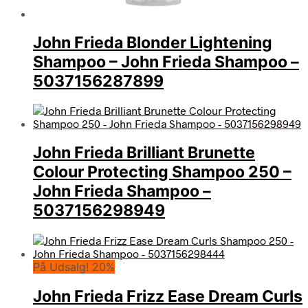
John Frieda Blonder Lightening
Shampoo – John Frieda Shampoo –
5037156287899
John Frieda Brilliant Brunette
Colour Protecting Shampoo 250 –
John Frieda Shampoo –
5037156298949
På Udsalg! 20%
John Frieda Frizz Ease Dream Curls