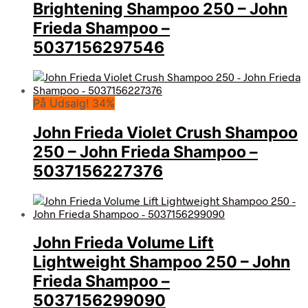
Brightening Shampoo 250 – John
Frieda Shampoo –
5037156297546
På Udsalg! 34%
John Frieda Violet Crush Shampoo
250 – John Frieda Shampoo –
5037156227376
John Frieda Volume Lift
Lightweight Shampoo 250 – John
Frieda Shampoo –
5037156299090