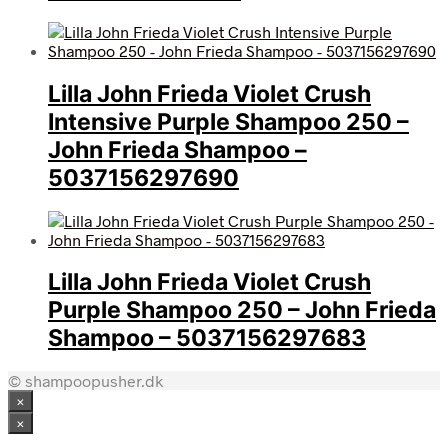
Lilla John Frieda Violet Crush
Intensive Purple Shampoo 250 –
John Frieda Shampoo –
5037156297690
Lilla John Frieda Violet Crush
Purple Shampoo 250 – John Frieda
Shampoo – 5037156297683
© shampoopusher.dk
×
×