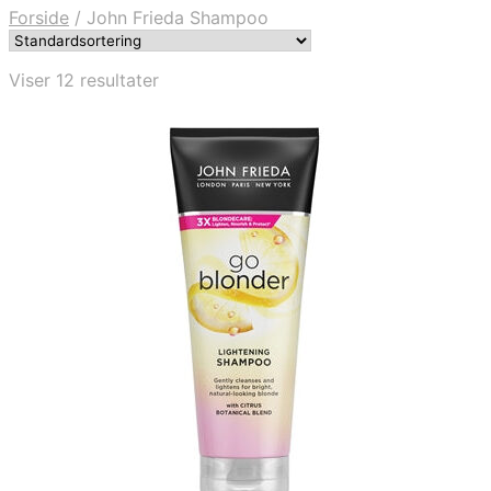
Forside
/
John Frieda Shampoo
Viser 12 resultater