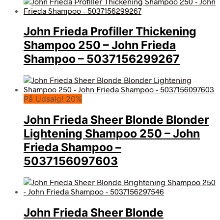
John Frieda Profiller Thickening
Shampoo 250 – John Frieda
Shampoo – 5037156299267
På Udsalg! 20%
John Frieda Sheer Blonde Blonder
Lightening Shampoo 250 – John
Frieda Shampoo –
5037156097603
John Frieda Sheer Blonde