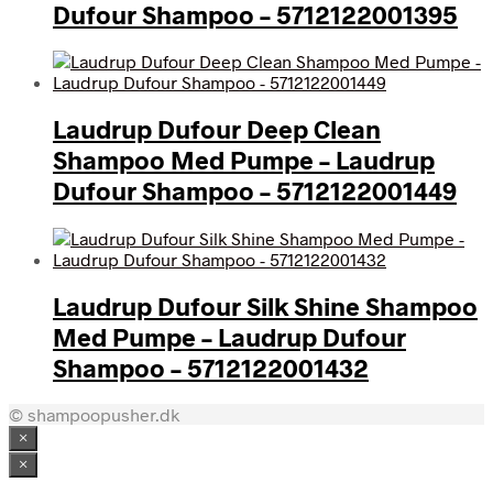
Dufour Shampoo – 5712122001395
Laudrup Dufour Deep Clean
Shampoo Med Pumpe – Laudrup
Dufour Shampoo – 5712122001449
Laudrup Dufour Silk Shine Shampoo
Med Pumpe – Laudrup Dufour
Shampoo – 5712122001432
© shampoopusher.dk
×
×