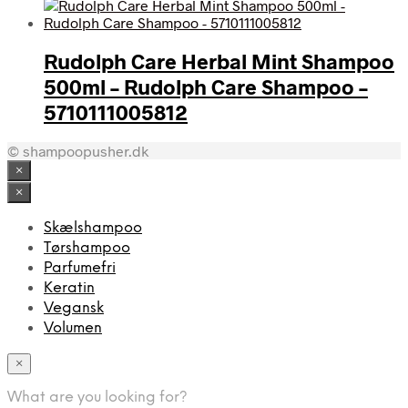
Rudolph Care Herbal Mint Shampoo
500ml – Rudolph Care Shampoo –
5710111005812
© shampoopusher.dk
×
×
Skælshampoo
Tørshampoo
Parfumefri
Keratin
Vegansk
Volumen
×
What are you looking for?