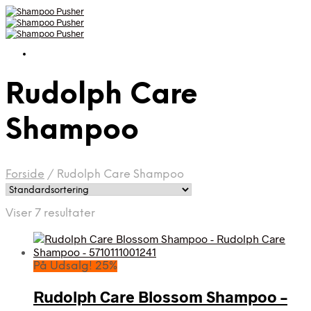
Rudolph Care
Shampoo
Forside
/
Rudolph Care Shampoo
Viser 7 resultater
På Udsalg! 25%
Rudolph Care Blossom Shampoo –