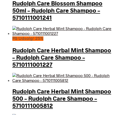
Rudolph Care Blossom Shampoo
50ml – Rudolph Care Shampoo –
5710111001241
På Udsalg! 25%
Rudolph Care Herbal Mint Shampoo
– Rudolph Care Shampoo –
5710111001227
Rudolph Care Herbal Mint Shampoo
500 – Rudolph Care Shampoo –
5710111005812