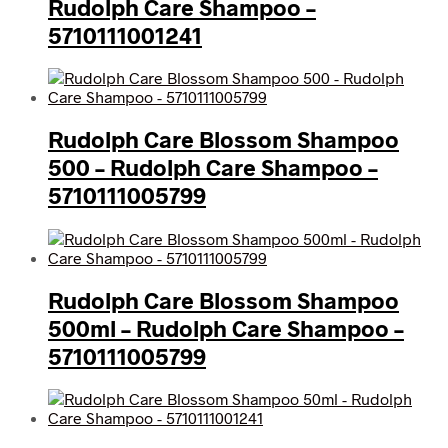
Rudolph Care Shampoo –
5710111001241
Rudolph Care Blossom Shampoo
500 – Rudolph Care Shampoo –
5710111005799
Rudolph Care Blossom Shampoo
500ml – Rudolph Care Shampoo –
5710111005799