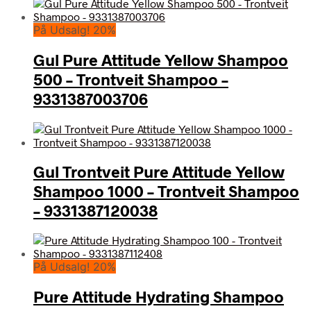
På Udsalg! 20%
Gul Pure Attitude Yellow Shampoo
500 – Trontveit Shampoo –
9331387003706
Gul Trontveit Pure Attitude Yellow
Shampoo 1000 – Trontveit Shampoo
– 9331387120038
På Udsalg! 20%
Pure Attitude Hydrating Shampoo