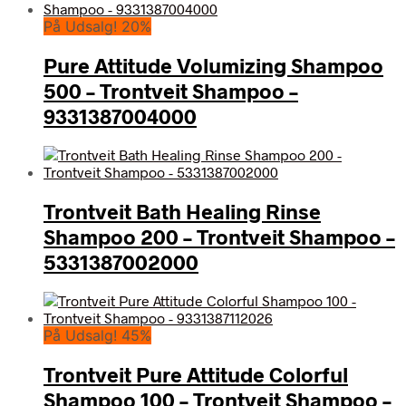
På Udsalg! 20%
Pure Attitude Volumizing Shampoo
500 – Trontveit Shampoo –
9331387004000
Trontveit Bath Healing Rinse
Shampoo 200 – Trontveit Shampoo –
5331387002000
På Udsalg! 45%
Trontveit Pure Attitude Colorful
Shampoo 100 – Trontveit Shampoo –