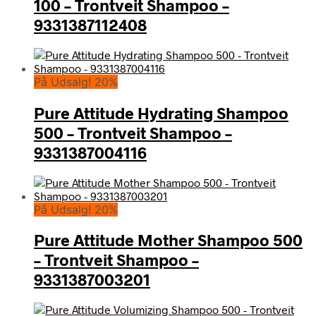
100 – Trontveit Shampoo –
9331387112408
På Udsalg! 20%
Pure Attitude Hydrating Shampoo
500 – Trontveit Shampoo –
9331387004116
På Udsalg! 20%
Pure Attitude Mother Shampoo 500
– Trontveit Shampoo –
9331387003201