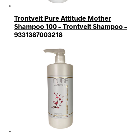
Trontveit Pure Attitude Mother
Shampoo 100 – Trontveit Shampoo –
9331387003218