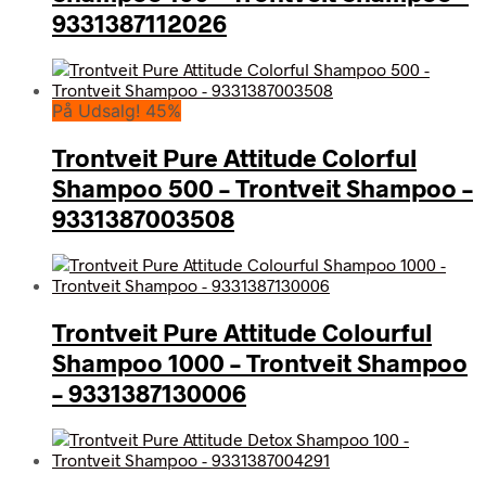
9331387112026
På Udsalg! 45%
Trontveit Pure Attitude Colorful
Shampoo 500 – Trontveit Shampoo –
9331387003508
Trontveit Pure Attitude Colourful
Shampoo 1000 – Trontveit Shampoo
– 9331387130006