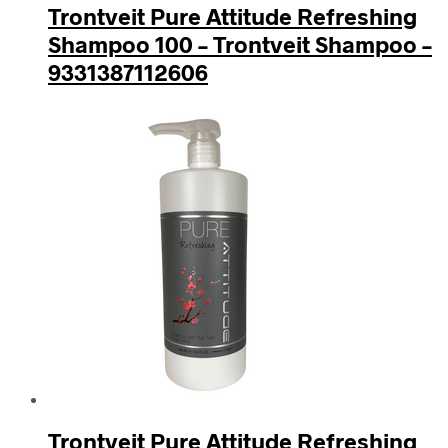
Trontveit Pure Attitude Refreshing
Shampoo 100 – Trontveit Shampoo –
9331387112606
Trontveit Pure Attitude Refreshing