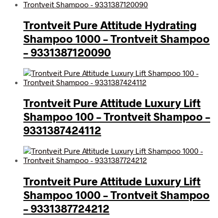
Trontveit Pure Attitude Hydrating
Shampoo 1000 – Trontveit Shampoo
– 9331387120090
Trontveit Pure Attitude Luxury Lift
Shampoo 100 – Trontveit Shampoo –
9331387424112
Trontveit Pure Attitude Luxury Lift
Shampoo 1000 – Trontveit Shampoo
– 9331387724212