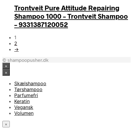
Trontveit Pure Attitude Repairing
Shampoo 1000 – Trontveit Shampoo
– 9331387120052
1
2
→
© shampoopusher.dk
×
×
Skælshampoo
Tørshampoo
Parfumefri
Keratin
Vegansk
Volumen
×