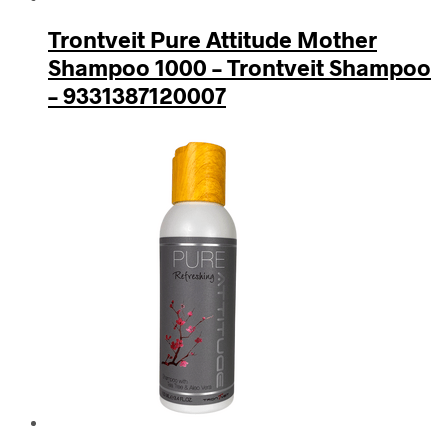
Trontveit Pure Attitude Mother
Shampoo 1000 – Trontveit Shampoo
– 9331387120007