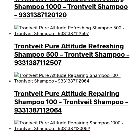
Shampoo 1000 – Trontveit Shampoo
– 9331387120120
Trontveit Pure Attitude Refreshing
Shampoo 500 – Trontveit Shampoo –
9331387112507
Trontveit Pure Attitude Repairing
Shampoo 100 – Trontveit Shampoo –
9331387112064