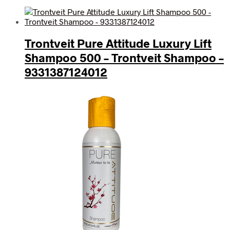
Trontveit Pure Attitude Luxury Lift
Shampoo 500 – Trontveit Shampoo –
9331387124012