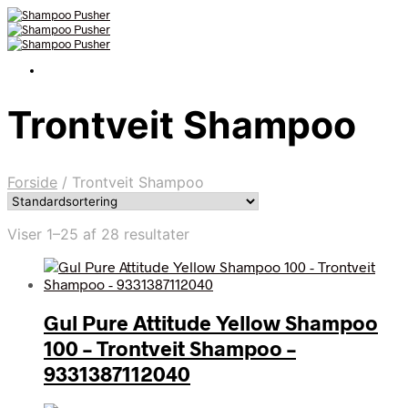
Trontveit Shampoo
Forside
/
Trontveit Shampoo
Viser 1–25 af 28 resultater
Gul Pure Attitude Yellow Shampoo
100 – Trontveit Shampoo –
9331387112040