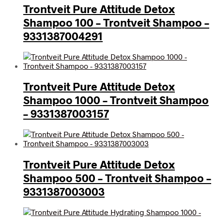
Trontveit Pure Attitude Detox
Shampoo 100 – Trontveit Shampoo –
9331387004291
Trontveit Pure Attitude Detox
Shampoo 1000 – Trontveit Shampoo
– 9331387003157
Trontveit Pure Attitude Detox
Shampoo 500 – Trontveit Shampoo –
9331387003003