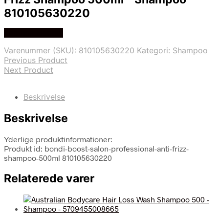
810105630220
Køb hos Hobbix
Varenummer (SKU):
810105630220
Kategori:
Shampoo
Previous Product
Next Product
Beskrivelse
Beskrivelse
Yderlige produktinformationer:
Produkt id: bondi-boost-salon-professional-anti-frizz-
shampoo-500ml 810105630220
Relaterede varer