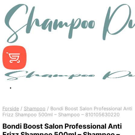
Forside
/
Shampoo
/
Bondi Boost Salon Professional Anti
Frizz Shampoo 500ml – Shampoo – 810105630220
Bondi Boost Salon Professional Anti
Frizz Shampoo 500ml – Shampoo –