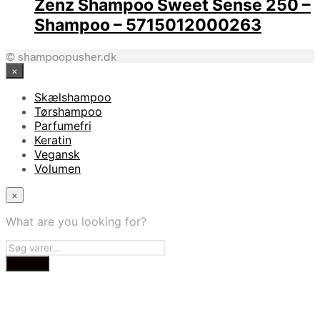
Zenz Shampoo Sweet Sense 250 –
Shampoo – 5715012000263
© shampoopusher.dk
×
Skælshampoo
Tørshampoo
Parfumefri
Keratin
Vegansk
Volumen
×
What are you looking for?