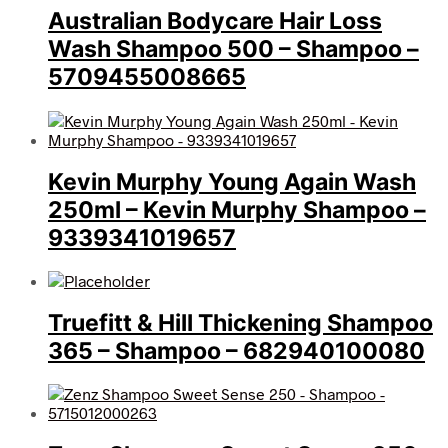
Australian Bodycare Hair Loss
Wash Shampoo 500 – Shampoo –
5709455008665
Kevin Murphy Young Again Wash
250ml – Kevin Murphy Shampoo –
9339341019657
Truefitt & Hill Thickening Shampoo
365 – Shampoo – 682940100080