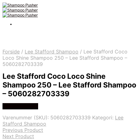
Forside
/
Lee Stafford Shampoo
/
Lee Stafford Coco
Loco Shine Shampoo 250 – Lee Stafford Shampoo –
5060282703339
Lee Stafford Coco Loco Shine
Shampoo 250 – Lee Stafford Shampoo
– 5060282703339
Køb hos Gucca
Varenummer (SKU):
5060282703339
Kategori:
Lee
Stafford Shampoo
Previous Product
Next Product