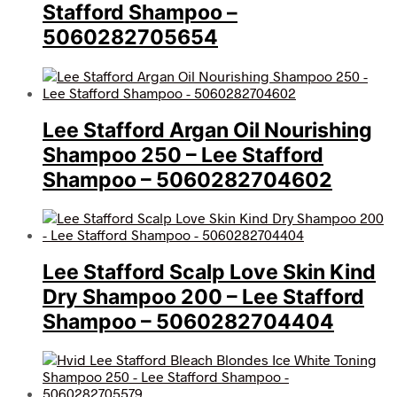
Stafford Shampoo –
5060282705654
Lee Stafford Argan Oil Nourishing
Shampoo 250 – Lee Stafford
Shampoo – 5060282704602
Lee Stafford Scalp Love Skin Kind
Dry Shampoo 200 – Lee Stafford
Shampoo – 5060282704404