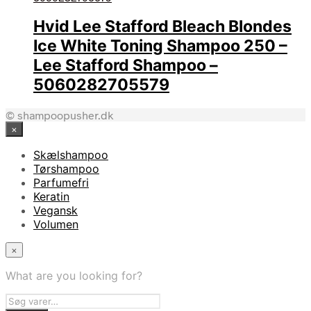
Hvid Lee Stafford Bleach Blondes
Ice White Toning Shampoo 250 –
Lee Stafford Shampoo –
5060282705579
© shampoopusher.dk
×
Skælshampoo
Tørshampoo
Parfumefri
Keratin
Vegansk
Volumen
×
What are you looking for?