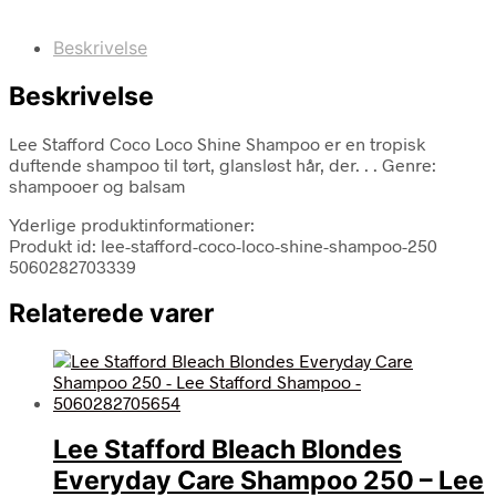
Beskrivelse
Beskrivelse
Lee Stafford Coco Loco Shine Shampoo er en tropisk
duftende shampoo til tørt, glansløst hår, der. . . Genre:
shampooer og balsam
Yderlige produktinformationer:
Produkt id: lee-stafford-coco-loco-shine-shampoo-250
5060282703339
Relaterede varer
Lee Stafford Bleach Blondes
Everyday Care Shampoo 250 – Lee