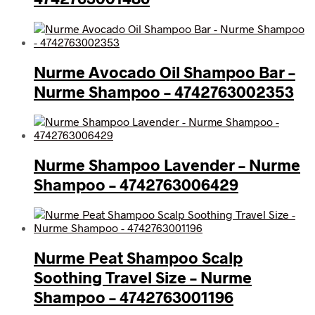
Nurme Avocado Oil Shampoo Bar –
Nurme Shampoo – 4742763002353
Nurme Shampoo Lavender – Nurme
Shampoo – 4742763006429
Nurme Peat Shampoo Scalp
Soothing Travel Size – Nurme
Shampoo – 4742763001196