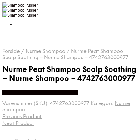
Forside
/
Nurme Shampoo
/
Nurme Peat Shampoo
Scalp Soothing – Nurme Shampoo – 4742763000977
Nurme Peat Shampoo Scalp Soothing
– Nurme Shampoo – 4742763000977
Køb hos Organic Beauty Supply
Varenummer (SKU):
4742763000977
Kategori:
Nurme
Shampoo
Previous Product
Next Product