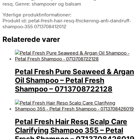
resq. Genre: shampooer og balsam
Yderlige produktinformationer:
Produkt id: petal-fresh-hair-resq-thickening-anti-dandruff-
shampoo-355 0713708412012
Relaterede varer
Petal Fresh Pure Seaweed & Argan
Oil Shampoo – Petal Fresh
Shampoo – 0713708722128
Petal Fresh Hair Resq Scalp Care
Clarifying Shampoo 355 – Petal
Fresh Shampoo – 0713708426019