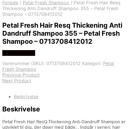
Forside
/
Petal Fresh Shampoo
/
Petal Fresh Hair Resq
Thickening Anti Dandruff Shampoo 355 – Petal Fresh
Shampoo – 0713708412012
Petal Fresh Hair Resq Thickening Anti
Dandruff Shampoo 355 – Petal Fresh
Shampoo – 0713708412012
Køb hos Gucca
Varenummer (SKU):
0713708412012
Kategori:
Petal
Fresh Shampoo
Previous Product
Next Product
Beskrivelse
Beskrivelse
Petal Fresh Hair ResQ Thickening Anti-Dandruff Shampoo er
udviklet til dig, der døjer med både. . Indgår i serien: hair