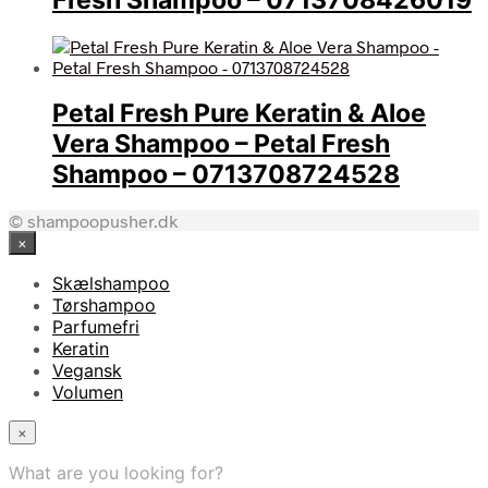
Petal Fresh Pure Keratin & Aloe
Vera Shampoo – Petal Fresh
Shampoo – 0713708724528
© shampoopusher.dk
×
Skælshampoo
Tørshampoo
Parfumefri
Keratin
Vegansk
Volumen
×
What are you looking for?