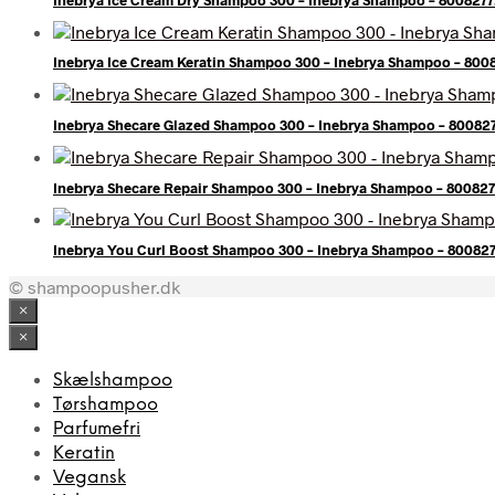
Inebrya Ice Cream Keratin Shampoo 300 – Inebrya Shampoo – 80
Inebrya Shecare Glazed Shampoo 300 – Inebrya Shampoo – 80082
Inebrya Shecare Repair Shampoo 300 – Inebrya Shampoo – 80082
Inebrya You Curl Boost Shampoo 300 – Inebrya Shampoo – 80082
© shampoopusher.dk
×
×
Skælshampoo
Tørshampoo
Parfumefri
Keratin
Vegansk