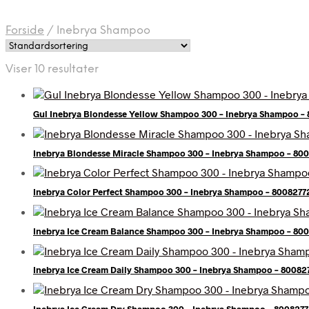
Forside
/
Inebrya Shampoo
Viser 10 resultater
Gul Inebrya Blondesse Yellow Shampoo 300 – Inebrya Shampoo –
Inebrya Blondesse Miracle Shampoo 300 – Inebrya Shampoo – 80
Inebrya Color Perfect Shampoo 300 – Inebrya Shampoo – 8008277
Inebrya Ice Cream Balance Shampoo 300 – Inebrya Shampoo – 80
Inebrya Ice Cream Daily Shampoo 300 – Inebrya Shampoo – 80082
Inebrya Ice Cream Dry Shampoo 300 – Inebrya Shampoo – 800827