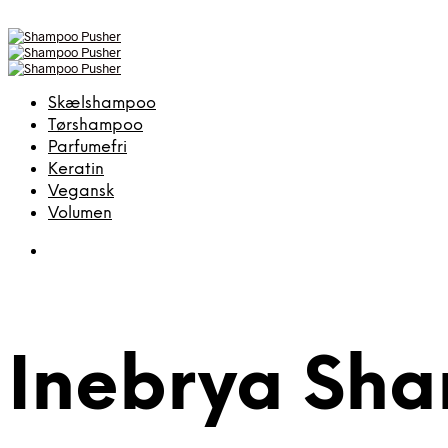
Skælshampoo
Tørshampoo
Parfumefri
Keratin
Vegansk
Volumen
Inebrya Sh