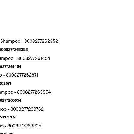
 8008277262352
08277261454
262871
08277263854
77263762
7263205