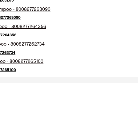
08277263090
77264356
77262734
77265100