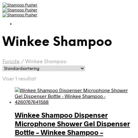
Winkee Shampoo
Forside
/
Winkee Shampoo
Viser 1 resultat
Winkee Shampoo Dispenser
Microphone Shower Gel Dispenser
Bottle – Winkee Shampoo –