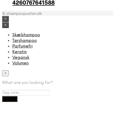
4260767641588
© shampoopusher.dk
×
×
Skælshampoo
Tørshampoo
Parfumefri
Keratin
Vegansk
Volumen
×
What are you looking for?